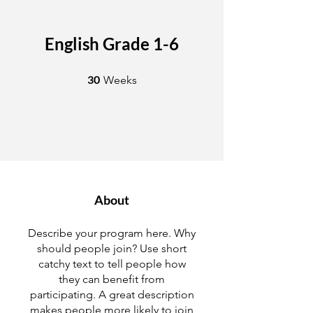
English Grade 1-6
30 Weeks
30
Weeks
About
Describe your program here. Why
should people join? Use short
catchy text to tell people how
they can benefit from
participating. A great description
makes people more likely to join