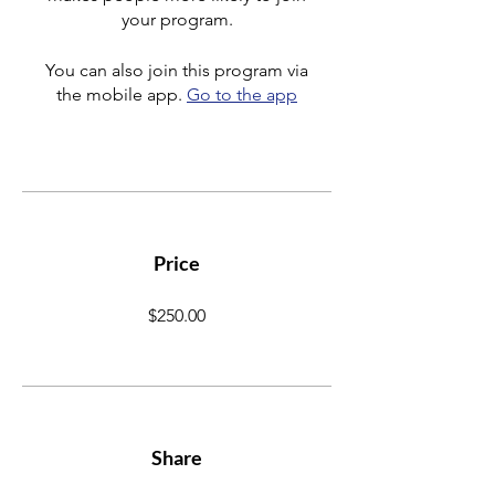
your program.
You can also join this program via
the mobile app.
Go to the app
Price
$250.00
Share