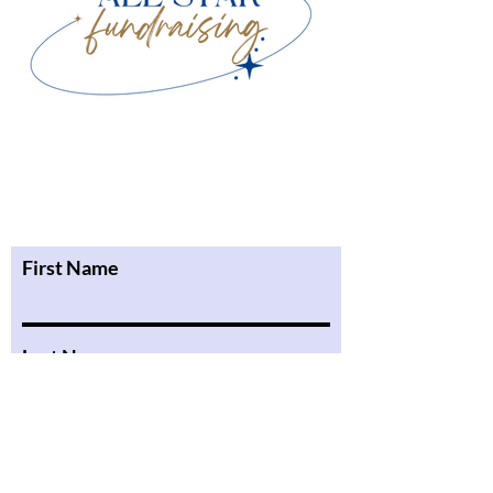
First Name
Last Name
Email