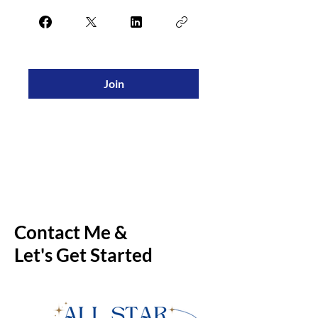
Join
Contact Me &
Let's Get Started